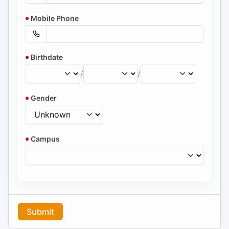
Mobile Phone
Birthdate
/
/
Gender
Campus
Submit