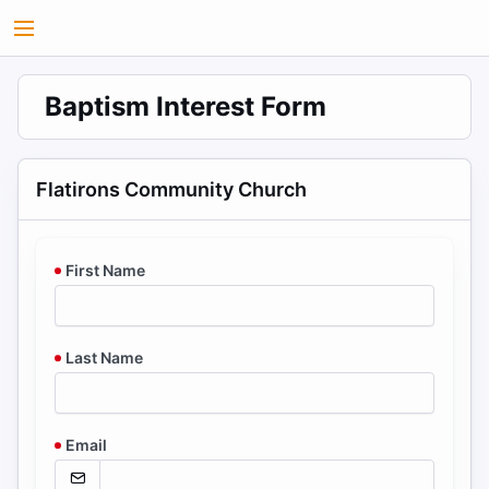
Baptism Interest Form
Flatirons Community Church
First Name
Last Name
Email