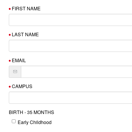
FIRST NAME
LAST NAME
EMAIL
CAMPUS
BIRTH - 35 MONTHS
Early Childhood