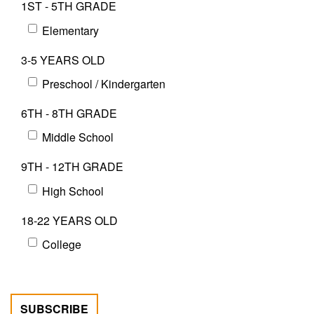
1ST - 5TH GRADE
Elementary
3-5 YEARS OLD
Preschool / Kindergarten
6TH - 8TH GRADE
Middle School
9TH - 12TH GRADE
High School
18-22 YEARS OLD
College
SUBSCRIBE