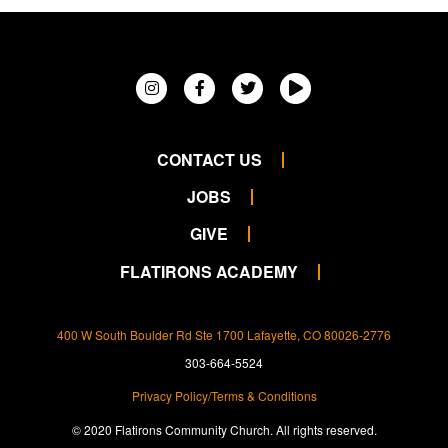
CONTACT US
JOBS
GIVE
FLATIRONS ACADEMY
400 W South Boulder Rd Ste 1700 Lafayette, CO 80026-2776
303-664-5524
Privacy Policy/Terms & Conditions
© 2020 Flatirons Community Church. All rights reserved.