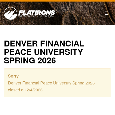
DENVER FINANCIAL
PEACE UNIVERSITY
SPRING 2026
Sorry
Denver Financial Peace University Spring 2026
closed on 2/4/2026.