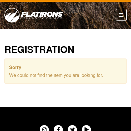
REGISTRATION
Sorry
We could not find the item you are looking for.