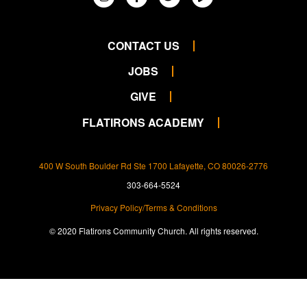
CONTACT US
JOBS
GIVE
FLATIRONS ACADEMY
400 W South Boulder Rd Ste 1700 Lafayette, CO 80026-2776
303-664-5524
Privacy Policy/Terms & Conditions
© 2020 Flatirons Community Church. All rights reserved.