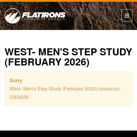
WEST- MEN'S STEP STUDY
(FEBRUARY 2026)
Sorry
West- Men's Step Study (February 2026) closed on
2/9/2026.