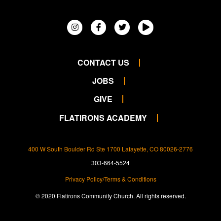
CONTACT US
JOBS
GIVE
FLATIRONS ACADEMY
400 W South Boulder Rd Ste 1700 Lafayette, CO 80026-2776
303-664-5524
Privacy Policy/Terms & Conditions
© 2020 Flatirons Community Church. All rights reserved.