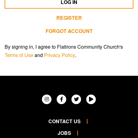
LOG IN
REGISTER
FORGOT ACCOUNT
By signing in, I agree to Flatirons Community Church's
Terms of Use
and
Privacy Policy
.
CONTACT US
JOBS