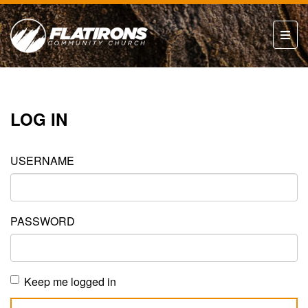
LOG IN
USERNAME
PASSWORD
Keep me logged in