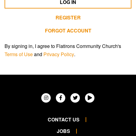
LOG IN
REGISTER
FORGOT ACCOUNT
By signing in, I agree to Flatirons Community Church's
Terms of Use
and
Privacy Policy
.
CONTACT US
JOBS