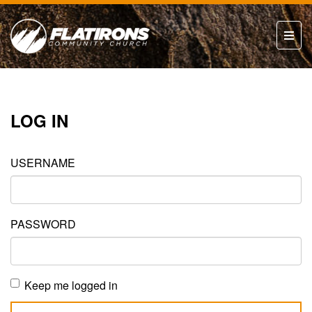
LOG IN
USERNAME
PASSWORD
Keep me logged in