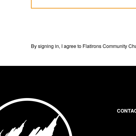
By signing in, I agree to Flatirons Community Ch
CONTAC