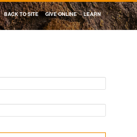
BACK TO SITE
GIVE ONLINE
LEARN