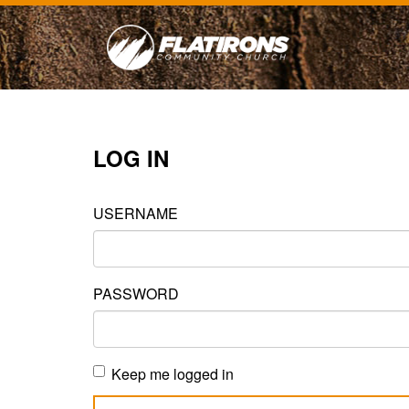
LOG IN
USERNAME
PASSWORD
Keep me logged in