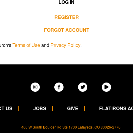
LOG IN
REGISTER
FORGOT ACCOUNT
urch's
Terms of Use
and
Privacy Policy
.
T US
JOBS
GIVE
FLATIRONS 
400 W South Boulder Rd Ste 1700 Lafayette, CO 80026-2776