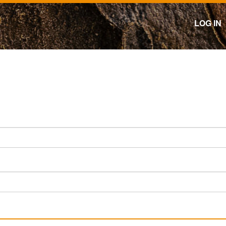
LOG IN