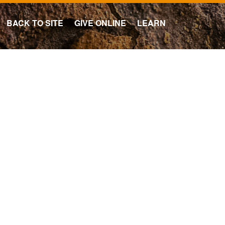
BACK TO SITE
GIVE ONLINE
LEARN