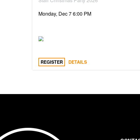
Staff Christmas Party 2026
Monday, Dec 7 6:00 PM
REGISTER
DETAILS