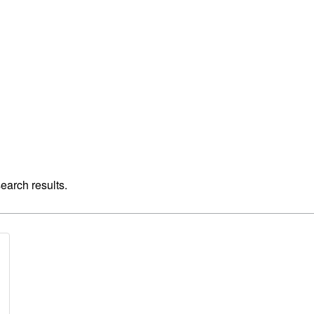
search results.