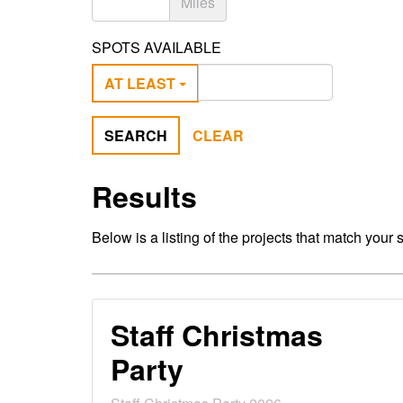
Miles
SPOTS AVAILABLE
AT LEAST
SEARCH
CLEAR
Results
Below is a listing of the projects that match your 
Staff Christmas
Party