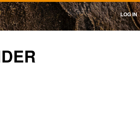
LOG IN
NDER