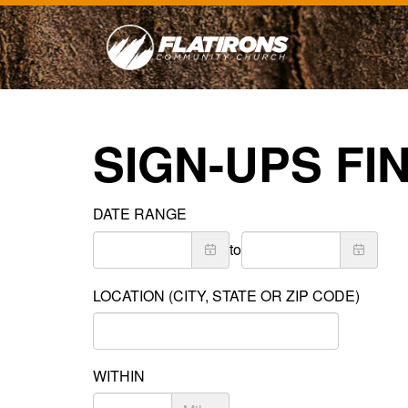
SIGN-UPS FI
DATE RANGE
to
LOCATION (CITY, STATE OR ZIP CODE)
WITHIN