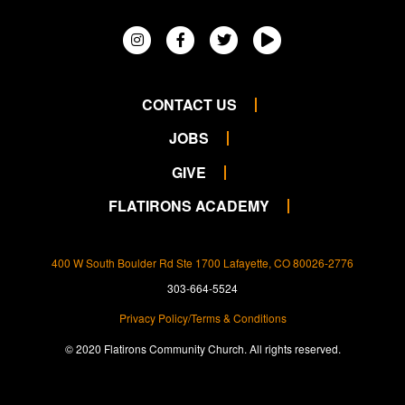
CONTACT US
JOBS
GIVE
FLATIRONS ACADEMY
400 W South Boulder Rd Ste 1700 Lafayette, CO 80026-2776
303-664-5524
Privacy Policy/Terms & Conditions
© 2020 Flatirons Community Church. All rights reserved.