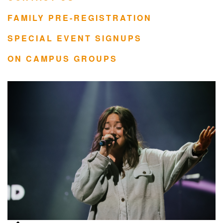
FAMILY PRE-REGISTRATION
SPECIAL EVENT SIGNUPS
ON CAMPUS GROUPS