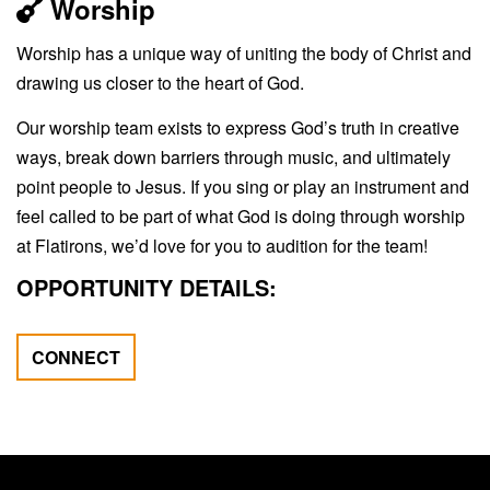
Worship
Worship has a unique way of uniting the body of Christ and
drawing us closer to the heart of God.
Our worship team exists to express God’s truth in creative
ways, break down barriers through music, and ultimately
point people to Jesus. If you sing or play an instrument and
feel called to be part of what God is doing through worship
at Flatirons, we’d love for you to audition for the team!
OPPORTUNITY DETAILS:
CONNECT