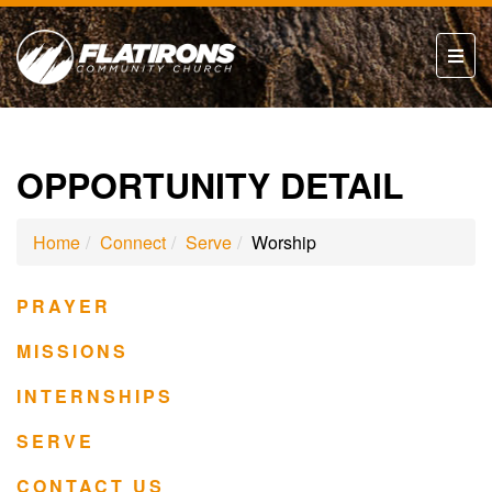
OPPORTUNITY DETAIL
Home
Connect
Serve
Worship
PRAYER
MISSIONS
INTERNSHIPS
SERVE
CONTACT US