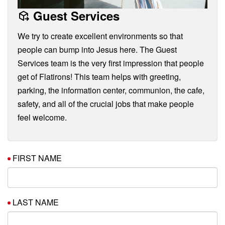
Guest Services
We try to create excellent environments so that
people can bump into Jesus here. The Guest
Services team is the very first impression that people
get of Flatirons! This team helps with greeting,
parking, the information center, communion, the cafe,
safety, and all of the crucial jobs that make people
feel welcome.
FIRST NAME
LAST NAME