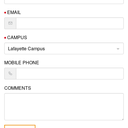
EMAIL
CAMPUS
Lafayette Campus
MOBILE PHONE
COMMENTS