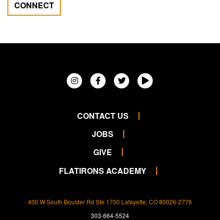
CONNECT
CONTACT US
JOBS
GIVE
FLATIRONS ACADEMY
400 W South Boulder Rd Ste 1700 Lafayette, CO 80026-2776
303-664-5524